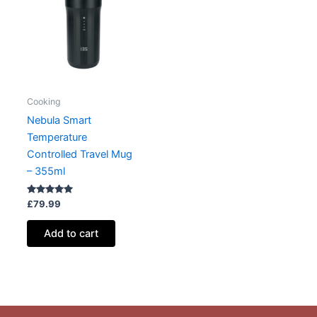
Cooking
Nebula Smart
Temperature
Controlled Travel Mug
– 355ml
Rated
£
79.99
5.00
out of 5
Add to cart