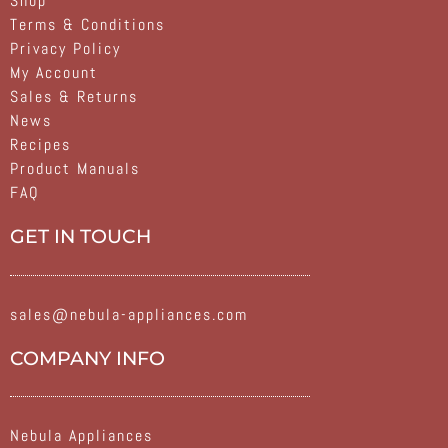
Shop
Terms & Conditions
Privacy Policy
My Account
Sales & Returns
News
Recipes
Product Manuals
FAQ
GET IN TOUCH
sales@nebula-appliances.com
COMPANY INFO
Nebula Appliances