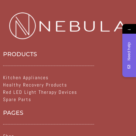
→
Need help
PRODUCTS
Kitchen Appliances
Healthy Recovery Products
Red LED Light Therapy Devices
Spare Parts
PAGES