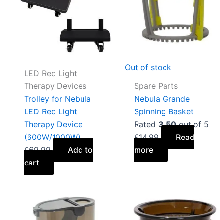
Out of stock
LED Red Light
Therapy Devices
Spare Parts
Trolley for Nebula
Nebula Grande
LED Red Light
Spinning Basket
Therapy Device
Rated
3.50
out of 5
(600W/1000W)
£
14.99
Read
£
69.99
Add to
more
cart