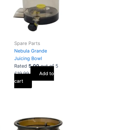
Spare Parts
Nebula Grande
Juicing Bowl
Rated
5.00
out of 5
£
19.99
Add to
cart