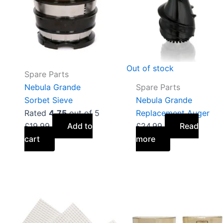
Out of stock
Spare Parts
Nebula Grande
Spare Parts
Sorbet Sieve
Nebula Grande
Rated
4.75
out of 5
Replacement Auger
£
19.99
Add to
£
24.99
Read
cart
more