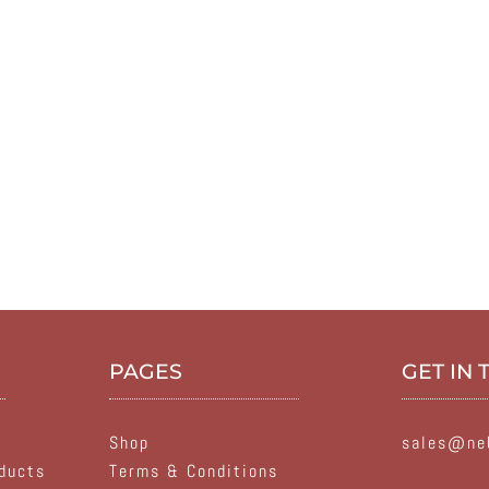
PAGES
GET IN
Shop
sales@neb
ducts
Terms & Conditions