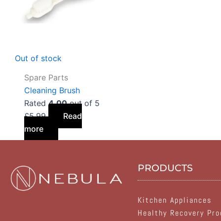
Out of stock
Spare Parts
Cleaning Brush
Rated
4.00
out of 5
£
5.99
Read
more
PRODUCTS
Kitchen Appliances
Healthy Recovery Pro