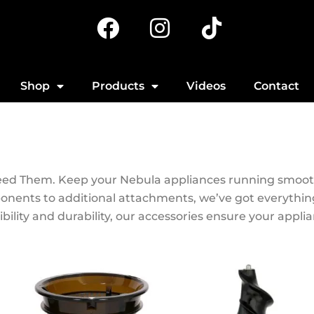
F
I
T
a
n
i
c
s
k
e
t
t
Shop
Products
Videos
Contact
b
a
o
o
g
k
o
r
k
a
Need Them. Keep your Nebula appliances running smooth
m
onents to additional attachments, we’ve got everythi
ility and durability, our accessories ensure your appli