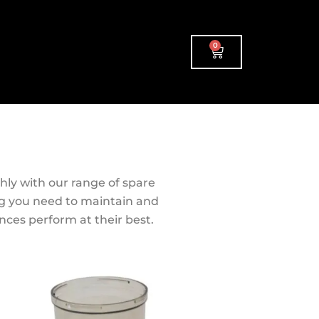
0
Cart
ly with our range of spare
ng you need to maintain and
ances perform at their best.