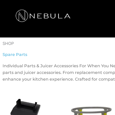
Skip
to
content
SHOP
Spare Parts
Individual Parts & Juicer Accessories For When You 
parts and juicer accessories. From replacement comp
enhance your kitchen experience. Crafted for compatib