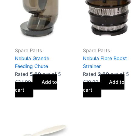
Spare Parts
Spare Parts
Nebula Grande
Nebula Fibre Boost
Feeding Chute
Strainer
Rated
5.00
out of 5
Rated
2.00
out of 5
£
24.99
Add to
£
19.99
Add to
cart
cart