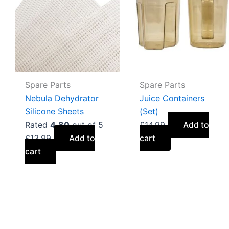
Spare Parts
Spare Parts
Nebula Dehydrator
Juice Containers
Silicone Sheets
(Set)
Rated
4.80
out of 5
£
14.99
Add to
£
13.99
Add to
cart
cart