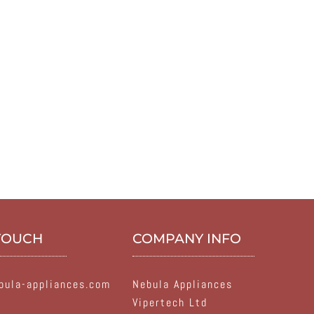
 TOUCH
COMPANY INFO
ula-appliances.com
Nebula Appliances
Vipertech Ltd