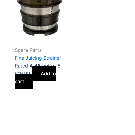
Spare Parts
Fine Juicing Strainer
Rated
4.45
out of 5
£
19.99
Add to
cart