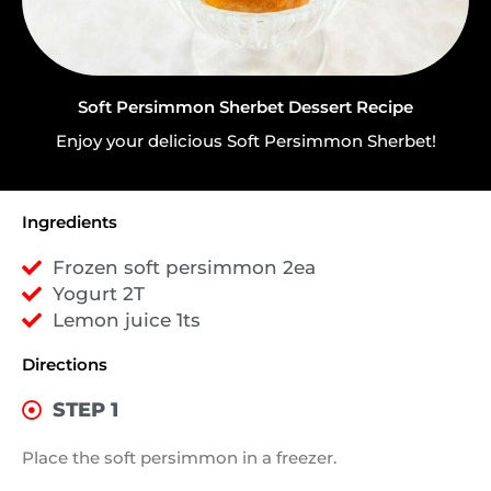
Soft Persimmon Sherbet Dessert Recipe
Enjoy your delicious Soft Persimmon Sherbet!
Ingredients
Frozen soft persimmon 2ea
Yogurt 2T
Lemon juice 1ts
Directions
STEP 1
Place the soft persimmon in a freezer.