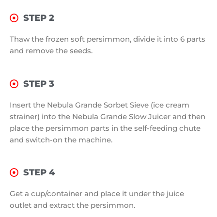
STEP 2
Thaw the frozen soft persimmon, divide it into 6 parts
and remove the seeds.
STEP 3
Insert the Nebula Grande Sorbet Sieve (ice cream
strainer) into the Nebula Grande Slow Juicer and then
place the persimmon parts in the self-feeding chute
and switch-on the machine.
STEP 4
Get a cup/container and place it under the juice
outlet and extract the persimmon.