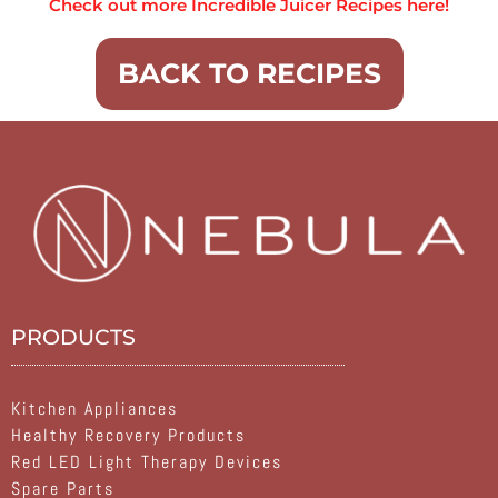
Check out more Incredible Juicer Recipes here!
BACK TO RECIPES
PRODUCTS
Kitchen Appliances
Healthy Recovery Products
Red LED Light Therapy Devices
Spare Parts