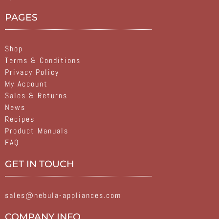
PAGES
Shop
Terms & Conditions
Privacy Policy
My Account
Sales & Returns
News
Recipes
Product Manuals
FAQ
GET IN TOUCH
sales@nebula-appliances.com
COMPANY INFO