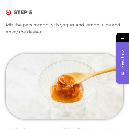
STEP 5
Mix the persimmon with yogurt and lemon juice and
enjoy the dessert.
→
Need help