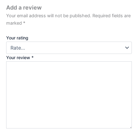
Add a review
Your email address will not be published.
Required fields are
marked
*
Your rating
Your review
*