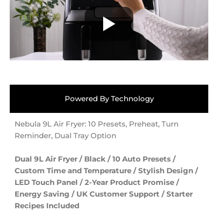
Powered By Technology
Nebula 9L Air Fryer: 10 Presets, Preheat, Turn
Reminder, Dual Tray Option
Dual 9L Air Fryer / Black / 10 Auto Presets /
Custom Time and Temperature / Stylish Design /
LED Touch Panel / 2-Year Product Promise /
Energy Saving / UK Customer Support / Starter
Recipes Included