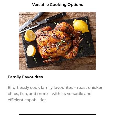
Versatile Cooking Options
Family Favourites
Effortlessly cook family favourites – roast chicken,
chips, fish, and more – with its versatile and
efficient capabilities.