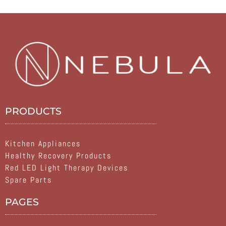
PRODUCTS
Kitchen Appliances
Healthy Recovery Products
Red LED Light Therapy Devices
Spare Parts
PAGES