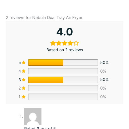
2 reviews for
Nebula Dual Tray Air Fryer
4.0
Based on 2 reviews
5
50%
4
0%
3
50%
2
0%
1
0%
Rated
3
out of 5