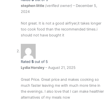
stephen little
(verified owner)
–
December 5,
2024
Not great. It is not a good airfryer,it takes longer
too cook food than the recommended times.i
should not have bought it
Rated
5
out of 5
Lydia Horsley
–
August 21, 2025
Great Price. Great price and makes cooking so
much faster leaving me with much more time in
the evenings. I also love that I can make healthier
alternatives of my meals now