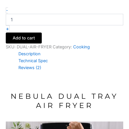
-
+
Add to cart
SKU:
DUAL-AIR-FRYER
Category:
Cooking
Description
Technical Spec
Reviews (2)
NEBULA DUAL TRAY
AIR FRYER