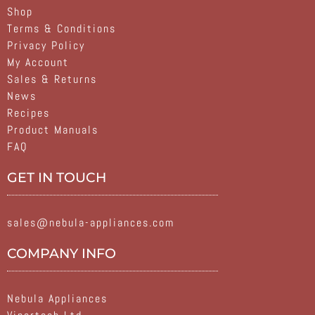
Shop
Terms & Conditions
Privacy Policy
My Account
Sales & Returns
News
Recipes
Product Manuals
FAQ
GET IN TOUCH
sales@nebula-appliances.com
COMPANY INFO
Nebula Appliances