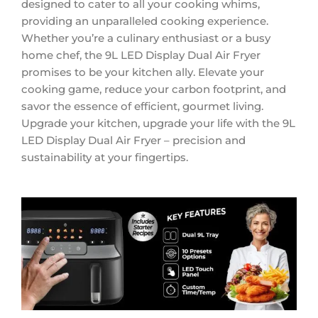
designed to cater to all your cooking whims,
providing an unparalleled cooking experience.
Whether you’re a culinary enthusiast or a busy
home chef, the 9L LED Display Dual Air Fryer
promises to be your kitchen ally. Elevate your
cooking game, reduce your carbon footprint, and
savor the essence of efficient, gourmet living.
Upgrade your kitchen, upgrade your life with the 9L
LED Display Dual Air Fryer – precision and
sustainability at your fingertips.