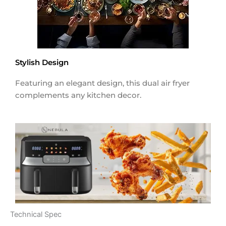
Stylish Design
Featuring an elegant design, this dual air fryer
complements any kitchen decor.
Technical Spec