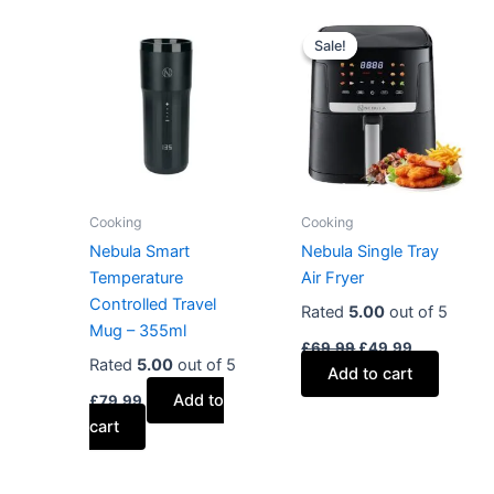
Original
Current
price
price
Sale!
Sale!
was:
is:
£69.99.
£49.99.
Cooking
Cooking
Nebula Smart
Nebula Single Tray
Temperature
Air Fryer
Controlled Travel
Rated
5.00
out of 5
Mug – 355ml
£
69.99
£
49.99
Rated
5.00
out of 5
Add to cart
Add to
£
79.99
cart