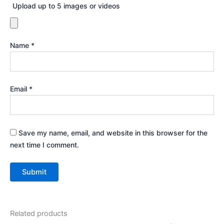
Upload up to 5 images or videos
Name
*
Email
*
Save my name, email, and website in this browser for the
next time I comment.
Related products
Price