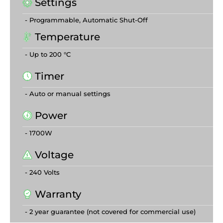
Settings
- Programmable, Automatic Shut-Off
Temperature
- Up to 200 °C
Timer
- Auto or manual settings
Power
- 1700W
Voltage
- 240 Volts
Warranty
- 2 year guarantee (not covered for commercial use)