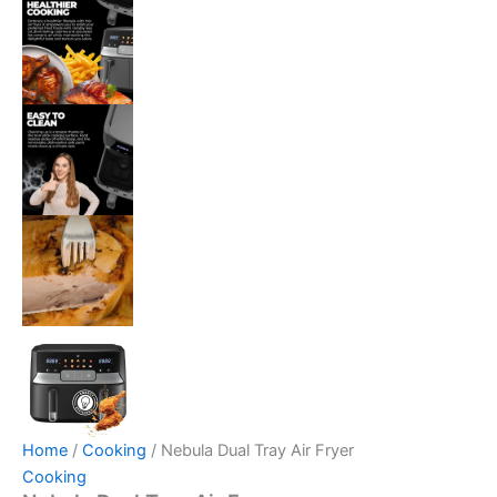
Home
/
Cooking
/ Nebula Dual Tray Air Fryer
Cooking