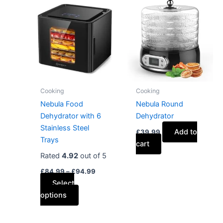
This
range:
product
£84.99
has
through
£94.99
multiple
variants.
The
options
may
Cooking
Cooking
be
Nebula Food
Nebula Round
chosen
Dehydrator with 6
Dehydrator
on
Stainless Steel
Add to
£
39.99
the
Trays
cart
product
Rated
4.92
out of 5
page
£
84.99
–
£
94.99
Select
options