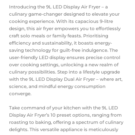
Introducing the 9L LED Display Air Fryer – a
culinary game-changer designed to elevate your
cooking experience. With its capacious 9-litre
design, this air fryer empowers you to effortlessly
craft solo meals or family feasts. Prioritising
efficiency and sustainability, it boasts energy-
saving technology for guilt-free indulgence. The
user-friendly LED display ensures precise control
over cooking settings, unlocking a new realm of
culinary possibilities. Step into a lifestyle upgrade
with the 9L LED Display Dual Air Fryer – where art,
science, and mindful energy consumption
converge.
Take command of your kitchen with the 9L LED
Display Air Fryer’s 10 preset options, ranging from
roasting to baking, offering a spectrum of culinary
delights. This versatile appliance is meticulously