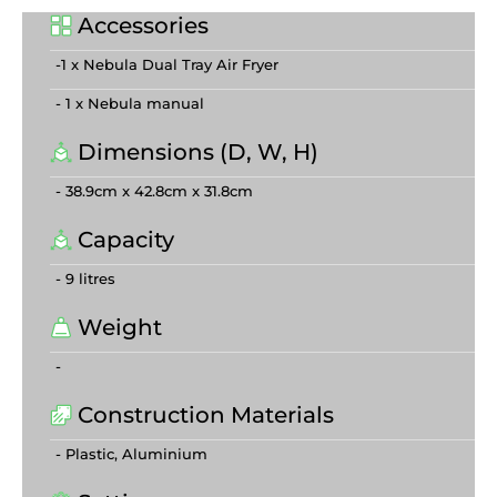
Accessories
-1 x Nebula Dual Tray Air Fryer
- 1 x Nebula manual
Dimensions (D, W, H)
- 38.9cm x 42.8cm x 31.8cm
Capacity
- 9 litres
Weight
-
Construction Materials
- Plastic, Aluminium