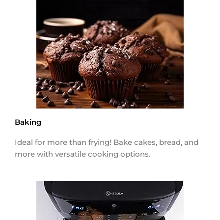
Baking
Ideal for more than frying! Bake cakes, bread, and
more with versatile cooking options.