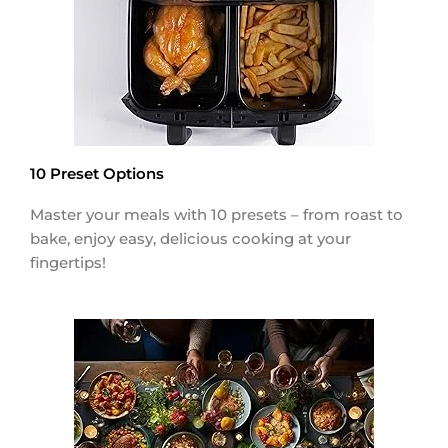
10 Preset Options
Master your meals with 10 presets – from roast to
bake, enjoy easy, delicious cooking at your
fingertips!