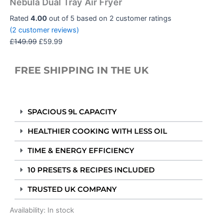
Nebula Dual Tray Air Fryer
Rated
4.00
out of 5 based on
2
customer ratings
(
2
customer reviews)
£
149.99
£
59.99
FREE SHIPPING IN THE UK
SPACIOUS 9L CAPACITY
HEALTHIER COOKING WITH LESS OIL
TIME & ENERGY EFFICIENCY
10 PRESETS & RECIPES INCLUDED
TRUSTED UK COMPANY
Availability:
In stock